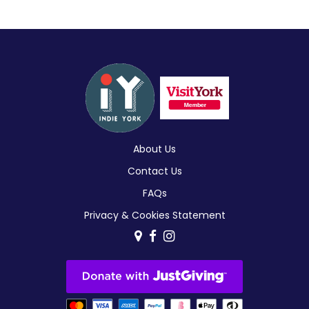
About Us
Contact Us
FAQs
Privacy & Cookies Statement