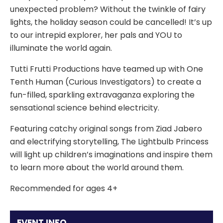
unexpected problem? Without the twinkle of fairy
lights, the holiday season could be cancelled! It’s up
to our intrepid explorer, her pals and YOU to
illuminate the world again.
Tutti Frutti Productions have teamed up with One
Tenth Human (Curious Investigators) to create a
fun-filled, sparkling extravaganza exploring the
sensational science behind electricity.
Featuring catchy original songs from Ziad Jabero
and electrifying storytelling, The Lightbulb Princess
will light up children’s imaginations and inspire them
to learn more about the world around them.
Recommended for ages 4+
EVENT INFO