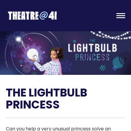
Togg
THE LIGHTBULB
PRINCESS
Can you help a very unusual princess solve an