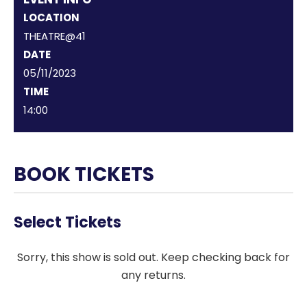
LOCATION
THEATRE@41
DATE
05/11/2023
TIME
14:00
BOOK TICKETS
Select Tickets
Sorry, this show is sold out. Keep checking back for
any returns.