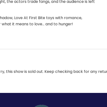
ht, the actors trade fangs, and the audience is left
shadow, Love At First Bite toys with romance,
er what it means to love… and to hunger!
ry, this show is sold out. Keep checking back for any retu