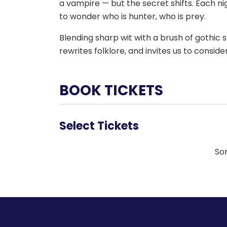
a vampire — but the secret shifts. Each nig
to wonder who is hunter, who is prey.
Blending sharp wit with a brush of gothic 
rewrites folklore, and invites us to consid
BOOK TICKETS
Select Tickets
Sor