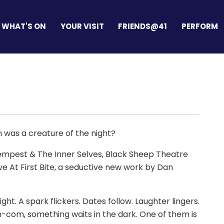
WHAT'S ON
YOUR VISIT
FRIENDS@41
PERFORM
m was a creature of the night?
Tempest & The Inner Selves, Black Sheep Theatre
e At First Bite, a seductive new work by Dan
t. A spark flickers. Dates follow. Laughter lingers.
-com, something waits in the dark. One of them is