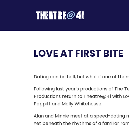
LOVE AT FIRST BITE
Dating can be hell, but what if one of the
Following last year's productions of The 
Productions return to Theatre@41 with Lov
Poppitt and Molly Whitehouse.
Alan and Minnie meet at a speed-dating nigh
Yet beneath the rhythms of a familiar rom