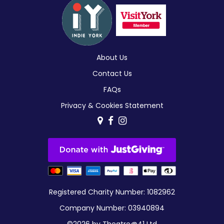
About Us
Contact Us
FAQs
Privacy & Cookies Statement
Registered Charity Number: 1082962
Company Number: 03940894