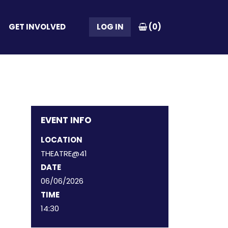
GET INVOLVED
LOG IN
(
0
)
EVENT INFO
LOCATION
THEATRE@41
DATE
06/06/2026
TIME
14:30