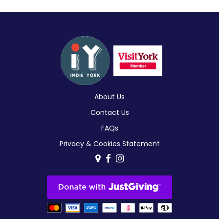
About Us
Contact Us
FAQs
Privacy & Cookies Statement