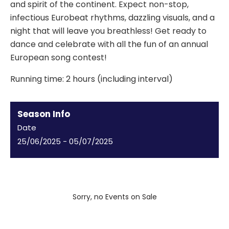
and spirit of the continent. Expect non-stop,
infectious Eurobeat rhythms, dazzling visuals, and a
night that will leave you breathless! Get ready to
dance and celebrate with all the fun of an annual
European song contest!
Running time: 2 hours (including interval)
Season Info
Date
25/06/2025
-
05/07/2025
Sorry, no Events on Sale