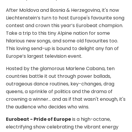
After Moldova and Bosnia & Herzegovina, it's now
Liechtenstein’s turn to host Europe's favourite song
contest and crown this year’s Eurobeat champion.
Take a trip to this tiny Alpine nation for some
hilarious new songs, and some old favourites too.
This loving send-up is bound to delight any fan of
Europe’s largest television event.
Hosted by the glamorous Marlene Cabana, ten
countries battle it out through power ballads,
outrageous dance routines, key-changes, drag
queens, a sprinkle of politics and the drama of
crowning a winner... and as if that wasn't enough, it's
the audience who decides who wins.
Eurobeat - Pride of Europe
is a high-octane,
electrifying show celebrating the vibrant energy