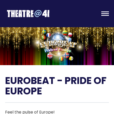
Togg
EUROBEAT - PRIDE OF
EUROPE
Feel the pulse of Europe!